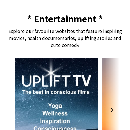
* Entertainment *
Explore our favourite websites that feature inspiring
movies, health documentaries, uplifting stories and
cute comedy