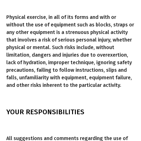
Physical exercise, in all of its forms and with or
without the use of equipment such as blocks, straps or
any other equipment is a strenuous physical activity
that involves a risk of serious personal injury, whether
physical or mental. Such risks include, without
limitation, dangers and injuries due to overexertion,
lack of hydration, improper technique, ignoring safety
precautions, failing to follow instructions, slips and
falls, unfamiliarity with equipment, equipment failure,
and other risks inherent to the particular activity.
YOUR RESPONSIBILITIES
All suggestions and comments regarding the use of