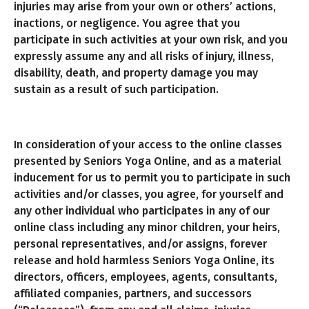
injuries may arise from your own or others’ actions,
inactions, or negligence. You agree that you
participate in such activities at your own risk, and you
expressly assume any and all risks of injury, illness,
disability, death, and property damage you may
sustain as a result of such participation.
In consideration of your access to the online classes
presented by Seniors Yoga Online, and as a material
inducement for us to permit you to participate in such
activities and/or classes, you agree, for yourself and
any other individual who participates in any of our
online class including any minor children, your heirs,
personal representatives, and/or assigns, forever
release and hold harmless Seniors Yoga Online, its
directors, officers, employees, agents, consultants,
affiliated companies, partners, and successors