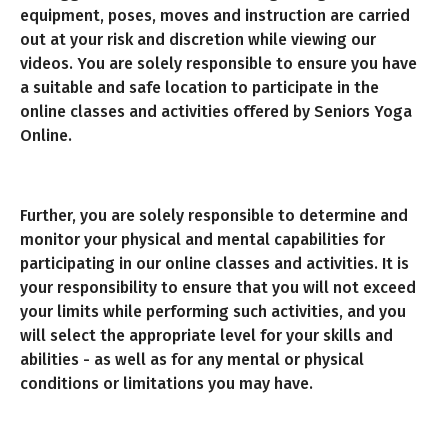
equipment, poses, moves and instruction are carried
out at your risk and discretion while viewing our
videos. You are solely responsible to ensure you have
a suitable and safe location to participate in the
online classes and activities offered by Seniors Yoga
Online.
Further, you are solely responsible to determine and
monitor your physical and mental capabilities for
participating in our online classes and activities. It is
your responsibility to ensure that you will not exceed
your limits while performing such activities, and you
will select the appropriate level for your skills and
abilities - as well as for any mental or physical
conditions or limitations you may have.