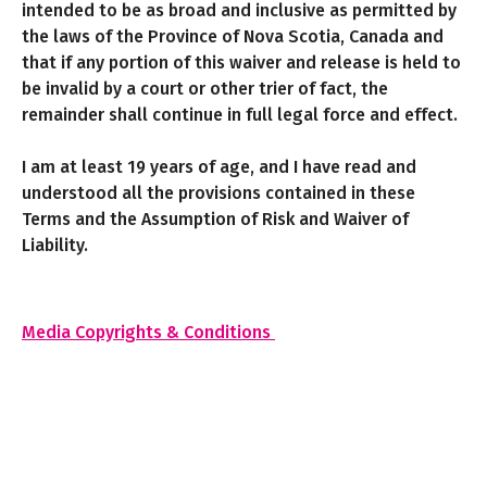
intended to be as broad and inclusive as permitted by
the laws of the Province of Nova Scotia, Canada and
that if any portion of this waiver and release is held to
be invalid by a court or other trier of fact, the
remainder shall continue in full legal force and effect.
I am at least 19 years of age, and I have read and
understood all the provisions contained in these
Terms and the Assumption of Risk and Waiver of
Liability.
Media Copyrights & Conditions