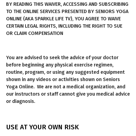
BY READING THIS WAIVER, ACCESSING AND SUBSCRIBING
TO THE ONLINE SERVICES PRESENTED BY SENIORS YOGA
ONLINE (AKA SPARKLE LIFE TV), YOU AGREE TO WAIVE
CERTAIN LEGAL RIGHTS, INCLUDING THE RIGHT TO SUE
OR CLAIM COMPENSATION
You are advised to seek the advice of your doctor
before beginning any physical exercise regimen,
routine, program, or using any suggested equipment
shown in any videos or activities shown on Seniors
Yoga Online. We are not a medical organization, and
our instructors or staff cannot give you medical advice
or diagnosis.
USE AT YOUR OWN RISK