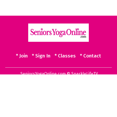
* Join
* Sign In
* Classes
* Contact
SeniorsYogaOnline.com © SparkleLifeTV
Powered by Uscreen