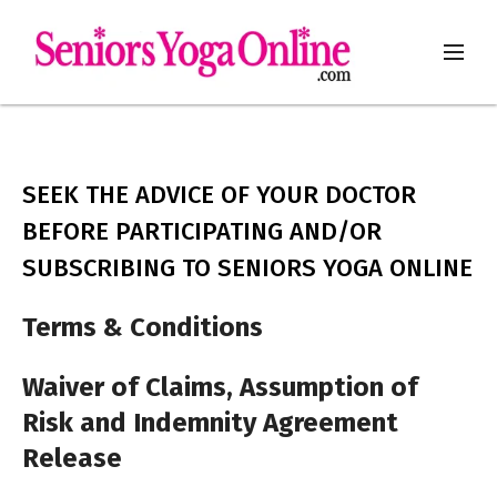
SEEK THE ADVICE OF YOUR DOCTOR
BEFORE PARTICIPATING AND/OR
SUBSCRIBING TO SENIORS YOGA ONLINE
Terms & Conditions
Waiver of Claims, Assumption of
Risk and Indemnity Agreement
Release