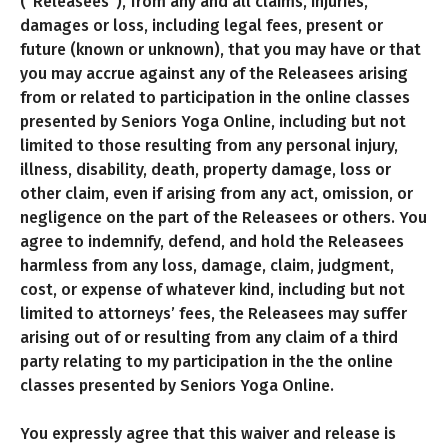
(“Releasees”), from any and all claims, injuries,
damages or loss, including legal fees, present or
future (known or unknown), that you may have or that
you may accrue against any of the Releasees arising
from or related to participation in the online classes
presented by Seniors Yoga Online, including but not
limited to those resulting from any personal injury,
illness, disability, death, property damage, loss or
other claim, even if arising from any act, omission, or
negligence on the part of the Releasees or others. You
agree to indemnify, defend, and hold the Releasees
harmless from any loss, damage, claim, judgment,
cost, or expense of whatever kind, including but not
limited to attorneys’ fees, the Releasees may suffer
arising out of or resulting from any claim of a third
party relating to my participation in the the online
classes presented by Seniors Yoga Online.
You expressly agree that this waiver and release is