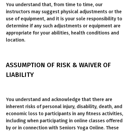
You understand that, from time to time, our
instructors may suggest physical adjustments or the
use of equipment, and it is your sole responsibility to
determine if any such adjustments or equipment are
appropriate for your abilities, health conditions and
location.
ASSUMPTION OF RISK & WAIVER OF
LIABILITY
You understand and acknowledge that there are
inherent risks of personal injury, disability, death, and
economic loss to participants in any fitness activities,
including when participating in online classes offered
by or in connection with Seniors Yoga Online. These