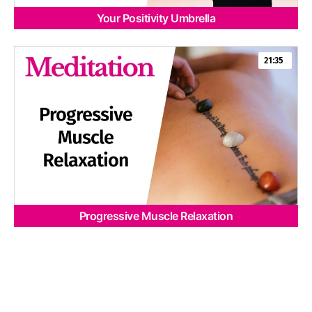
Your Positivity Umbrella
21:35
Progressive Muscle Relaxation