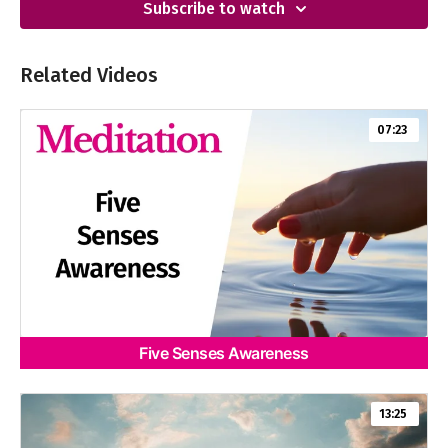
Subscribe to watch
Related Videos
07:23
Five Senses Awareness
13:25