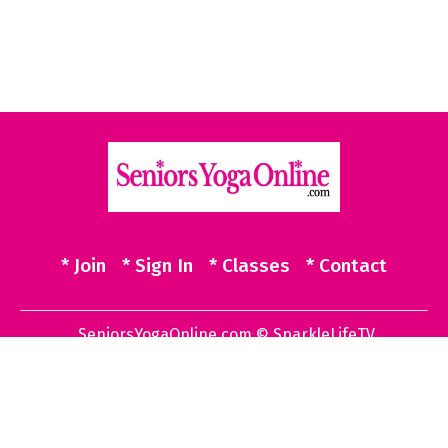
* Join
* Sign In
* Classes
* Contact
SeniorsYogaOnline.com © SparkleLifeTV