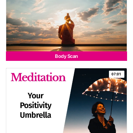
Body Scan
07:01