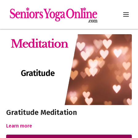
Gratitude Meditation
Learn more