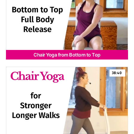
Chair Yoga from Bottom to Top
38:40