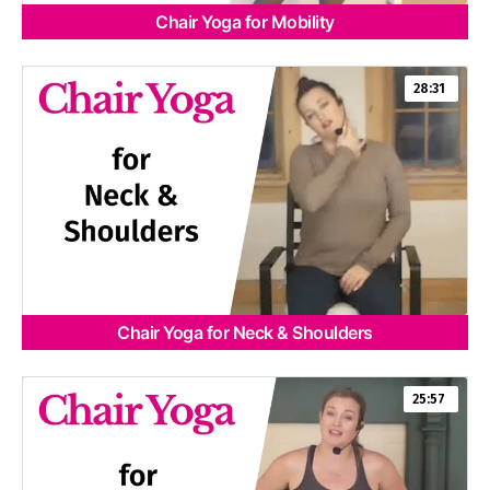
Chair Yoga for Mobility
28:31
Chair Yoga for Neck & Shoulders
25:57