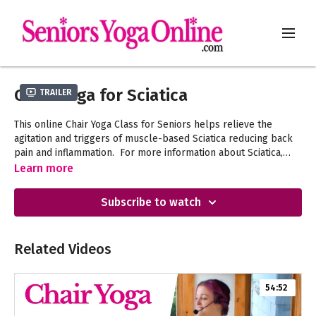
Chair Yoga for Sciatica
Trailer
This online Chair Yoga Class for Seniors helps relieve the
agitation and triggers of muscle-based Sciatica reducing back
pain and inflammation. For more information about Sciatica,
"Learning About Sciatica"
Learn more
watch the
video in the
News & Updates category.
Subscribe to watch
Related Videos
54:52