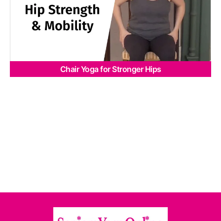
Chair Yoga for Stronger Hips