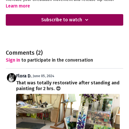
tension with this soothing and gentle session.
Learn more
Subscribe to watch
Comments (
2
)
Sign In
to participate in the conversation
Flora D.
June 05, 2024
That was totally restorative after standing and
painting for 2 hrs. 😍