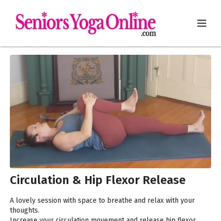
Circulation & Hip Flexor Release
A lovely session with space to breathe and relax with your
thoughts.
Increase your circulation movement and release hip flexor