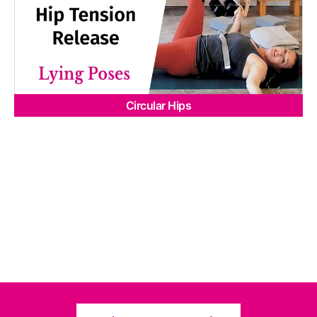
Circular Hips