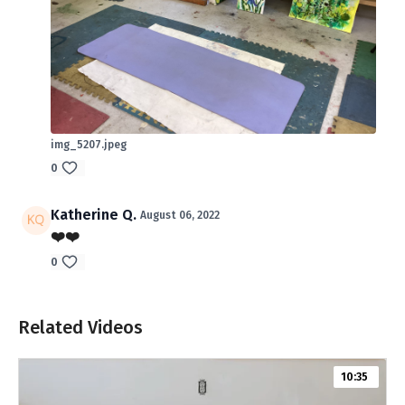
img_5207.jpeg
0
Katherine Q.
August 06, 2022
❤️❤️
0
Related Videos
10:35