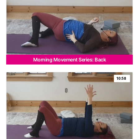
Morning Movement Series: Back
10:58