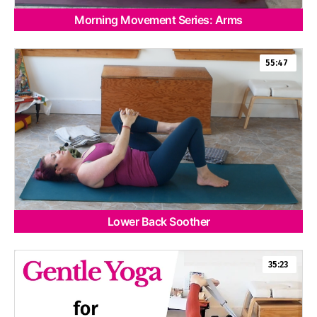
Morning Movement Series: Arms
55:47
Lower Back Soother
35:23