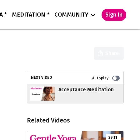
A *
MEDITATION *
COMMUNITY
Sign In
Share
NEXT VIDEO
Autoplay
Acceptance Meditation
Related Videos
29:11