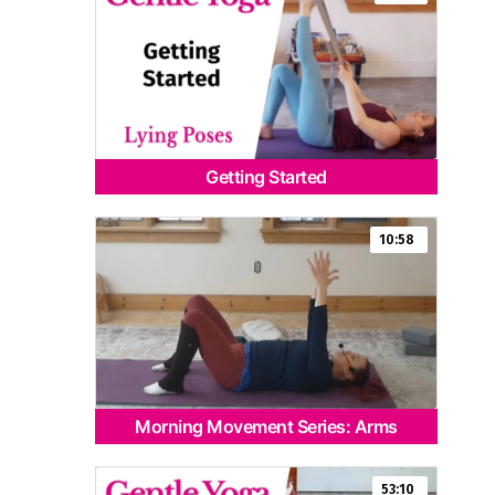
Getting Started
10:58
Morning Movement Series: Arms
53:10