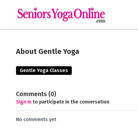
About Gentle Yoga
Gentle Yoga Classes
Comments (
0
)
Sign In
to participate in the conversation
No comments yet