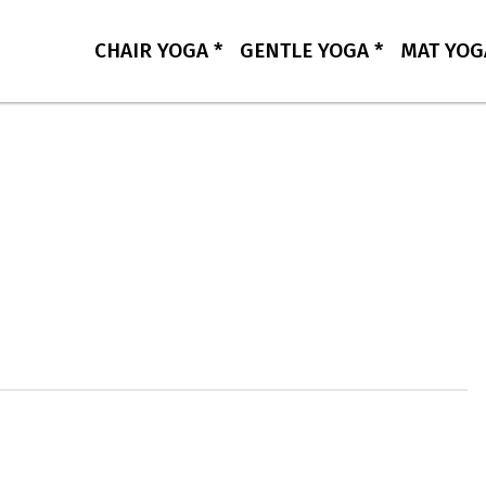
CHAIR YOGA *
GENTLE YOGA *
MAT YOG