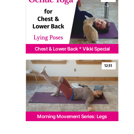
Chest & Lower Back * Vikki Special
12:51
Morning Movement Series: Legs