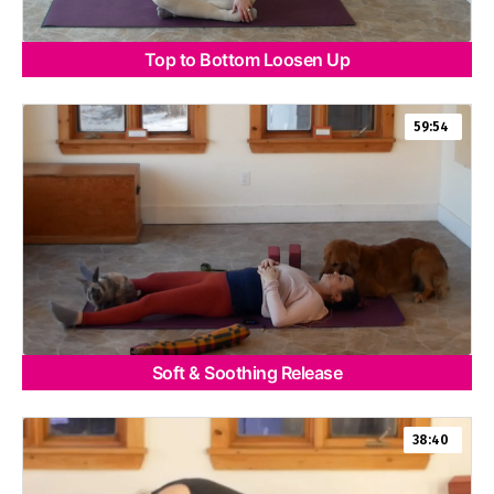
Top to Bottom Loosen Up
59:54
Soft & Soothing Release
38:40