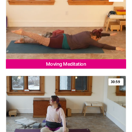
Moving Meditation
30:59