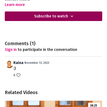
Learn more
Subscribe to watch
Comments (
1
)
Sign In
to participate in the conversation
Raina
November 13, 2023
:)
0
Related Videos
38:25