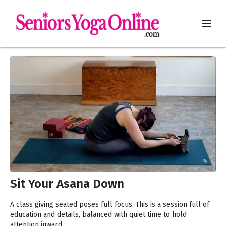
Sit Your Asana Down
A class giving seated poses full focus. This is a session full of
education and details, balanced with quiet time to hold
attention inward.