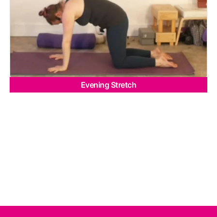
Evening Stretch