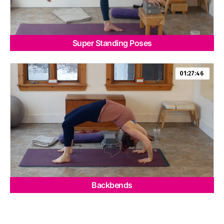
Super Standing Poses
01:27:46
Backbends