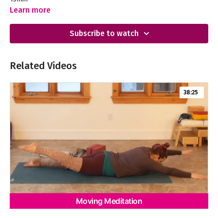
Learn more
Subscribe to watch
Related Videos
38:25
Moving Meditation