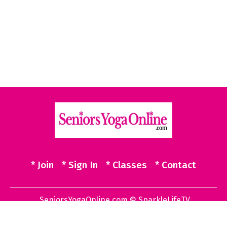
* Join
* Sign In
* Classes
* Contact
SeniorsYogaOnline.com © SparkleLifeTV