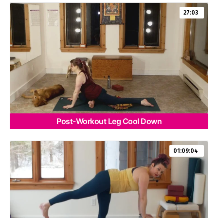
27:03
Post-Workout Leg Cool Down
01:09:04