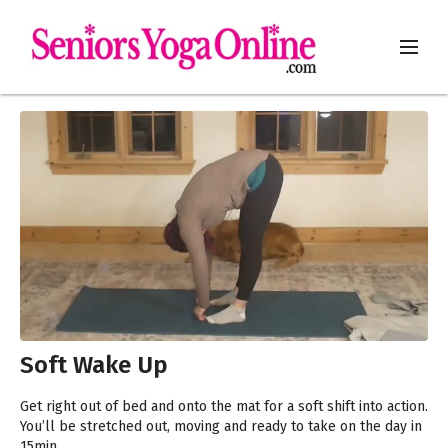
Soft Wake Up
Get right out of bed and onto the mat for a soft shift into action.
You’ll be stretched out, moving and ready to take on the day in
15min