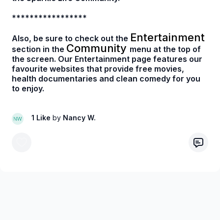
*****************
Entertainment
Also, be sure to check out the
Community
section in the
menu at the top of
the screen. Our Entertainment page features our
favourite websites that provide free movies,
health documentaries and clean comedy for you
to enjoy.
1 Like
by
Nancy W.