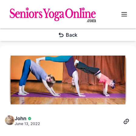
Back
John
June 13, 2022