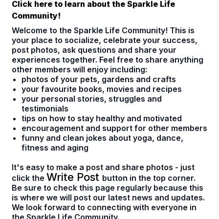
Click here to learn about the Sparkle Life
Community!
Welcome to the Sparkle Life Community! This is
your place to socialize, celebrate your success,
post photos, ask questions and share your
experiences together. Feel free to share anything
other members will enjoy including:
photos of your pets, gardens and crafts
your favourite books, movies and recipes
your personal stories, struggles and
testimonials
tips on how to stay healthy and motivated
encouragement and support for other members
funny and clean jokes about yoga, dance,
fitness and aging
It's easy to make a post and share photos - just
Write Post
click the
button in the top corner.
Be sure to check this page regularly because this
is where we will post our latest news and updates.
We look forward to connecting with everyone in
the Sparkle Life Community.