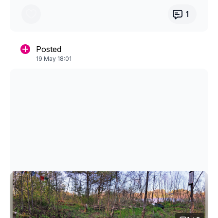
throughout the process and share which
collection you are doing, which videos you
1
enjoy or found challenging.
I’ll do the draw and announce the winner in
Posted
the community group the first week of Feb!
19 May 18:01
You can find the four winter collections in the
main video library.