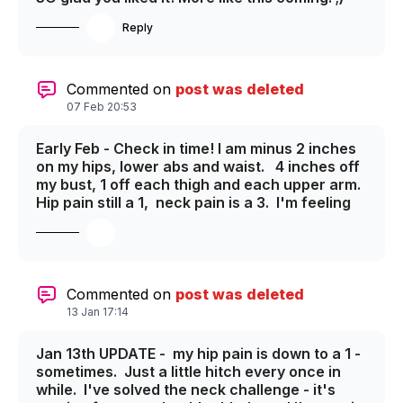
Reply
Commented on
post was deleted
07 Feb 20:53
Early Feb - Check in time! I am minus 2 inches
on my hips, lower abs and waist. 4 inches off
my bust, 1 off each thigh and each upper arm.
Hip pain still a 1, neck pain is a 3. I'm feeling
WAY stronger, much more stable, springy -
generally WAY better. Excited for the March
check in - I'll do new photos for that one. I
hope you are all doing great on the Guide To
Your Goals program as well!
Commented on
post was deleted
13 Jan 17:14
Jan 13th UPDATE - my hip pain is down to a 1 -
sometimes. Just a little hitch every once in
while. I've solved the neck challenge - it's