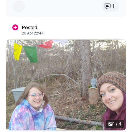
1
Posted
26 Apr 22:44
1 / 4