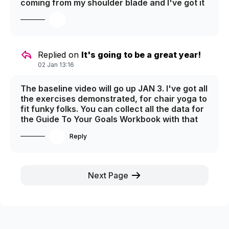
coming from my shoulder blade and I've got it
down to a 3. It's stubborn and going to take
time - but now that I've sorted it out and am
working on it. It's tight and sore, which is a
big step up from painful. :) It'll be fixed up in no
time! It's from too much sitting at the desk...
Replied on
It's going to be a great year!
Teaching live on line and editing - that's 100%
02 Jan 13:16
the culprit. So I'm figuring out ways to get up
and move every hour. I'm working out, doing
The baseline video will go up JAN 3. I've got all
yoga and dancing up a storm - so I'm on track.
the exercises demonstrated, for chair yoga to
:)
fit funky folks. You can collect all the data for
the Guide To Your Goals Workbook with that
video! Enjoy all the initial planning and revising
Reply
until then!
Next Page