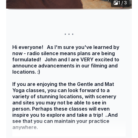
1 / 3
Hi everyone! As I'm sure you've learned by
now - radio silence means plans are being
formulated! John and I are VERY excited to
announce advancements in our filming and
locations. :)
If you are enjoying the the Gentle and Mat
Yoga classes, you can look forward to a
variety of stunning locations, with scenery
and sites you may not be able to see in
person. Perhaps these classes will even
inspire you to explore and take a trip! ..And
see that you can maintain your practice
anywhere.