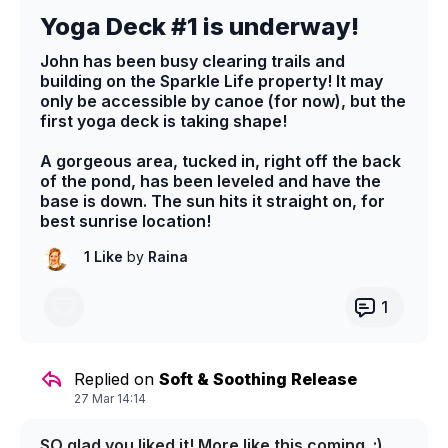
Yoga Deck #1 is underway!
John has been busy clearing trails and
building on the Sparkle Life property! It may
only be accessible by canoe (for now), but the
first yoga deck is taking shape!
A gorgeous area, tucked in, right off the back
of the pond, has been leveled and have the
base is down. The sun hits it straight on, for
best sunrise location!
1 Like
by
Raina
1
Replied on
Soft & Soothing Release
27 Mar 14:14
SO glad you liked it! More like this coming. ;)