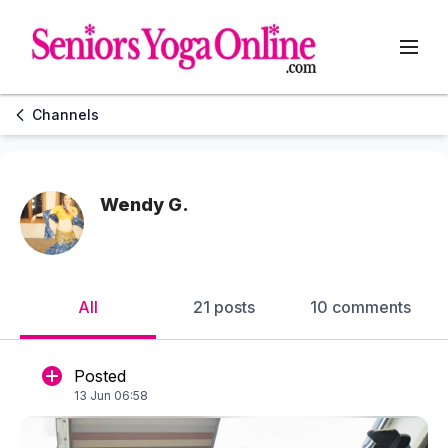
Channels
Wendy G.
All
21 posts
10 comments
Posted
13 Jun 06:58