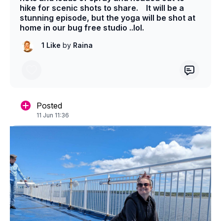
hike for scenic shots to share. It will be a
stunning episode, but the yoga will be shot at
home in our bug free studio ..lol.
1 Like
by
Raina
Posted
11 Jun 11:36