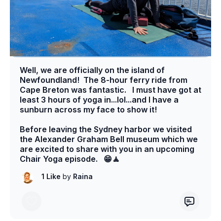
Well, we are officially on the island of
Newfoundland! The 8-hour ferry ride from
Cape Breton was fantastic. I must have got at
least 3 hours of yoga in...lol...and I have a
sunburn across my face to show it!
Before leaving the Sydney harbor we visited
the Alexander Graham Bell museum which we
are excited to share with you in an upcoming
Chair Yoga episode. 😁🧘
1 Like
by
Raina