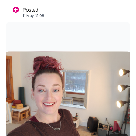
Posted
11 May 15:08