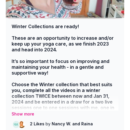
Winter Collections are ready!
These are an opportunity to increase and/or
keep up your yoga care, as we finish 2023
and head into 2024.
It’s so important to focus on improving and
maintaining your health - in a gentle and
supportive way!
Choose the Winter collection that best suits
you, complete all the videos in a winter
collection TWICE between now and Jan 31,
2024 and be entered in a draw for a two live
sessions one to one sessions with me, one in
Feb, one in March.
2 Likes
by
Nancy W.
and Raina
Post in the community group - here! -