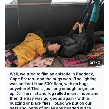
1 / 2
Well, we tried to film an episode in Baddeck,
Cape Breton...and the bugs won. The lighting
was perfect from 530-6am, with no bugs
anywhere! This is just long enough to get set
up. 😒 The mist and fog rolled in until noon and
then the day was gorgeous again - with a
buzzing or black flies...lol..so we put on our
nets and loads of spray and headed out to