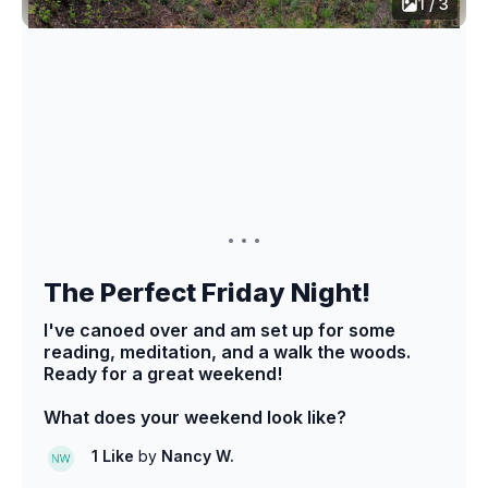
1 / 3
The Perfect Friday Night!
I've canoed over and am set up for some
reading, meditation, and a walk the woods.
Ready for a great weekend!
What does your weekend look like?
1 Like
by
Nancy W.