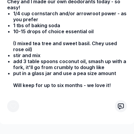
Chey and I made our own deodorants today - so
easy!
1/4 cup cornstarch and/or arrowroot power - as
you prefer
1 tbs of baking soda
10-15 drops of choice essential oil
(I mixed tea tree and sweet basil. Chey used
rose oil)
stir and mix
add 3 table spoons coconut oil, smash up with a
fork, it'll go from crumbly to dough like
put in a glass jar and use a pea size amount
Will keep for up to six months - we love it!