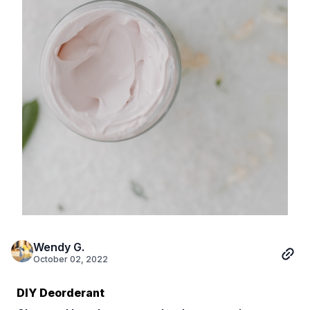
Wendy G.
October 02, 2022
DIY Deorderant