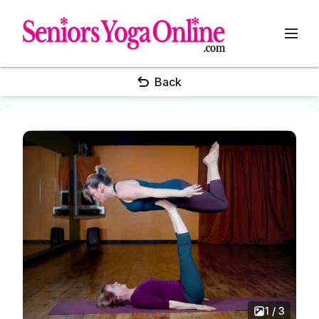
Back
1 / 3