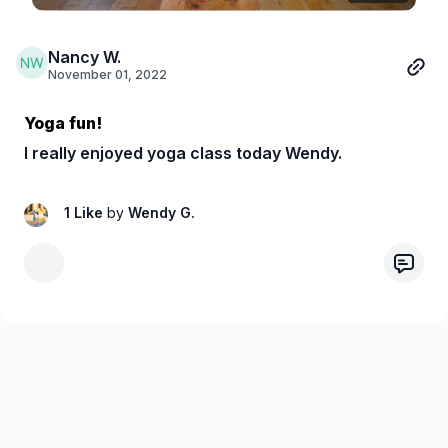
Nancy W.
November 01, 2022
Yoga fun!
I really enjoyed yoga class today Wendy.
1 Like
by
Wendy G.