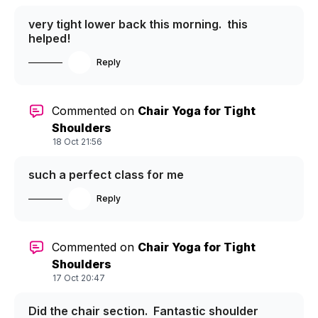
very tight lower back this morning. this
helped!
Reply
Commented on
Chair Yoga for Tight
Shoulders
18 Oct 21:56
such a perfect class for me
Reply
Commented on
Chair Yoga for Tight
Shoulders
17 Oct 20:47
Did the chair section. Fantastic shoulder