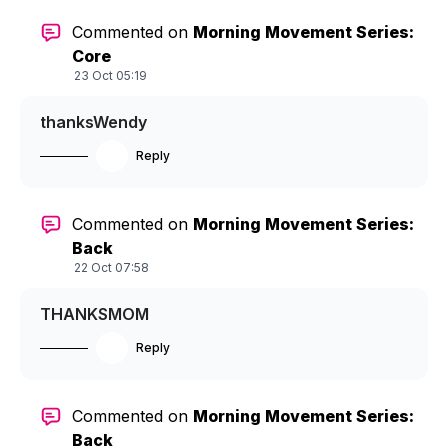
Commented on
Morning Movement Series:
Core
23 Oct 05:19
thanksWendy
Reply
Commented on
Morning Movement Series:
Back
22 Oct 07:58
THANKSMOM
Reply
Commented on
Morning Movement Series:
Back