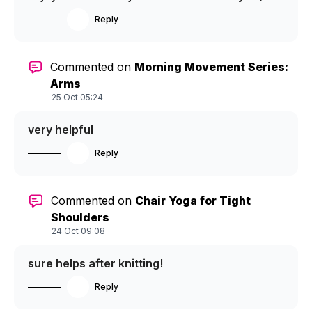
Reply
Commented on
Morning Movement Series:
Arms
25 Oct 05:24
very helpful
Reply
Commented on
Chair Yoga for Tight
Shoulders
24 Oct 09:08
sure helps after knitting!
Reply