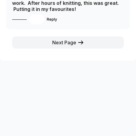
work. After hours of knitting, this was great.
Putting it in my favourites!
1
Reply
Next Page