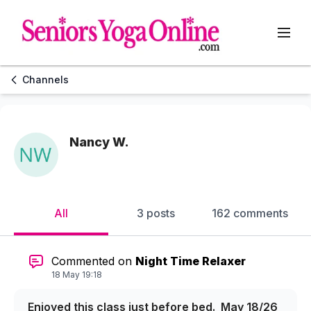
Channels
Nancy W.
All
3 posts
162 comments
Commented on
Night Time Relaxer
18 May 19:18
Enjoyed this class just before bed. May 18/26