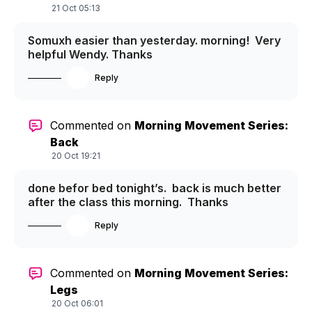
21 Oct 05:13
Somuxh easier than yesterday. morning! Very
helpful Wendy. Thanks
Reply
Commented on
Morning Movement Series:
Back
20 Oct 19:21
done befor bed tonight’s. back is much better
after the class this morning. Thanks
Reply
Commented on
Morning Movement Series:
Legs
20 Oct 06:01